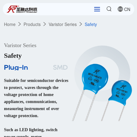
CN
Home
Products
Varistor Series
Safety
Varistor Series
Safety
Plug-In
SMD
Suitable for semiconductor devices 
to protect, waves through the 
voltage protection of home 
appliances, communications, 
measuring instrument of over 
voltage protection.

Such as LED lighting, switch 
power supply, meter, 