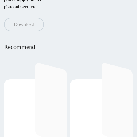
platooninsert, etc.
Download
Recommend