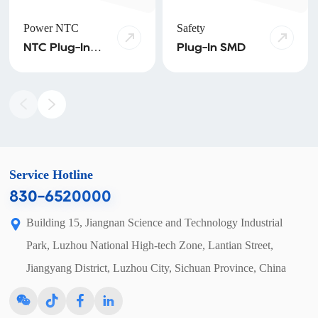
Power NTC
Safety
NTC Plug-In
Plug-In SMD
NTC SMD
Service Hotline
830-6520000
Building 15, Jiangnan Science and Technology Industrial
Park, Luzhou National High-tech Zone, Lantian Street,
Jiangyang District, Luzhou City, Sichuan Province, China