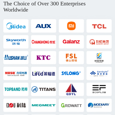
The Choice of Over 300 Enterprises
Worldwide