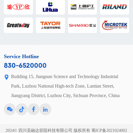
Service Hotline
830-6520000
Building 15, Jiangnan Science and Technology Industrial
Park, Luzhou National High-tech Zone, Lantian Street,
Jiangyang District, Luzhou City, Sichuan Province, China
2024© 四川圣融达容阻科技有限公司 版权所有
蜀ICP备2021024002