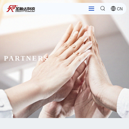
CN
PARTNERS