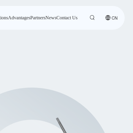
CN
tions
Advantages
Partners
News
Contact Us
-X2-SMD