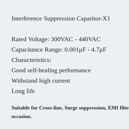
Interference Suppression Caparitor-X1

Rated Voltage: 300VAC - 440VAC

Capacitance Range: 0.001μF - 4.7μF

Characteristics: 

Good self-healing performance

Withstand high current

Long life
Suitable for Cross-line, Surge suppression, EMI filte
occasion.
