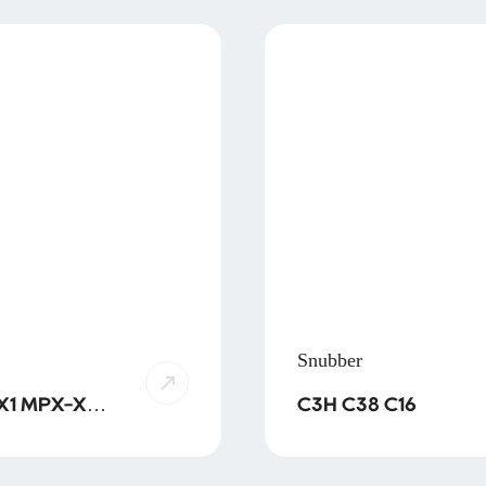
Snubber
X-X2
C3H C38 C16
X2-THB
X2-SMD