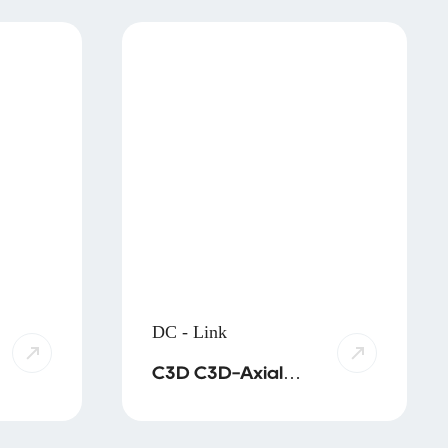
DC - Link
C3D C3D-Axial
C4D C3R