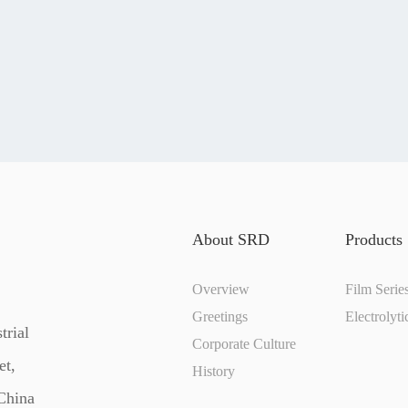
About SRD
Products
Overview
Film Serie
Greetings
Electrolyti
trial
Corporate Culture
et,
History
 China