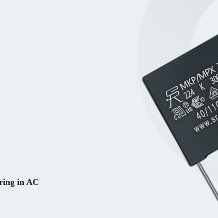
ring in AC 