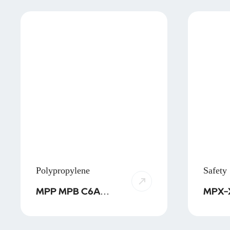
Polypropylene
Safety
MPP MPB C6A
MPX-X1 MP
SPP SPB PPS HPB
MPX-
MPA/MPT
MPX-