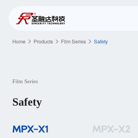
Home
Products
Film Series
Safety
Film Series
Safety
MPX-X1
MPX-X2