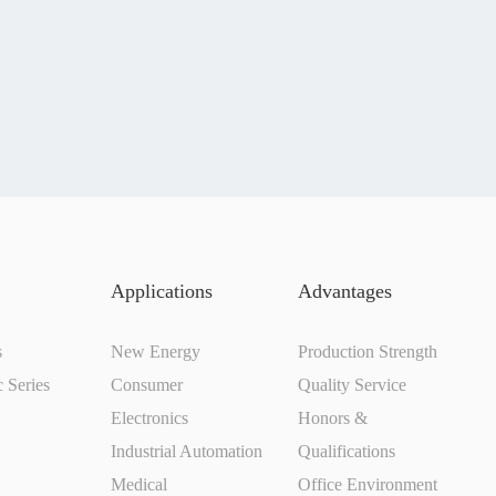
Applications
Advantages
s
New Energy
Production Strength
c Series
Consumer
Quality Service
Electronics
Honors &
Industrial Automation
Qualifications
Medical
Office Environment