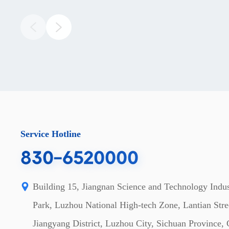
Service Hotline
830-6520000
Building 15, Jiangnan Science and Technology Indus
Park, Luzhou National High-tech Zone, Lantian Stre
Jiangyang District, Luzhou City, Sichuan Province,