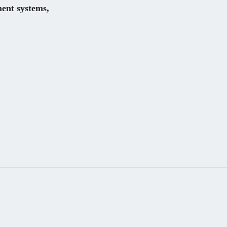
nt systems, 