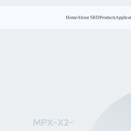
Home
About SRD
Products
Applica
MPX-X2-THB
MPX