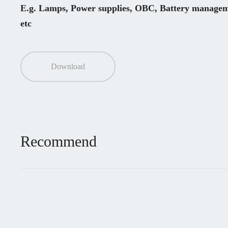
E.g. Lamps, Power supplies, OBC, Battery manageme
etc
Download
Recommend