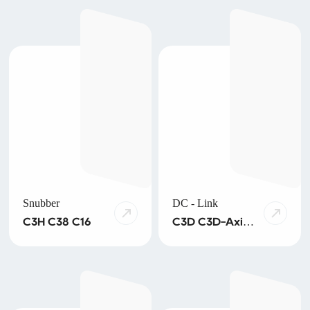
SMD
Snubber
DC - Link
C3H C38 C16
C3D C3D-Axial
C4D C3R