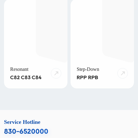
Resonant
Step-Down
C82 C83 C84
RPP RPB
Service Hotline
830-6520000