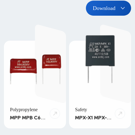
Download
Polypropylene
Safety
MPP MPB C6A
MPX-X1 MPX-
SPP SPB PPS
X2 MPX-X2-
HPB MPA/MPT
THB MPX-X2-