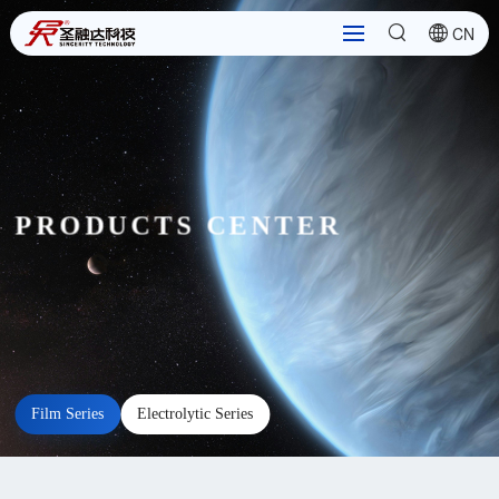
CN
PRODUCTS CENTER
Film Series
Electrolytic Series